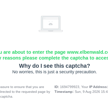
u are about to enter the page www.elbenwald.
y reasons please complete the captcha to acce
Why do I see this captcha?
No worries, this is just a security precaution.
asure to ensure that you are
ID:
1694799923, Your
IP Address
directed to the requested page by
Timestamp:
Sun, 9 Aug 2026 15:
 captcha.