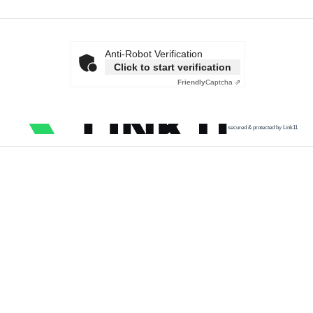
Anti-Robot Verification
Click to start verification
Friendly
Captcha ⇗
secured & protected by Link11