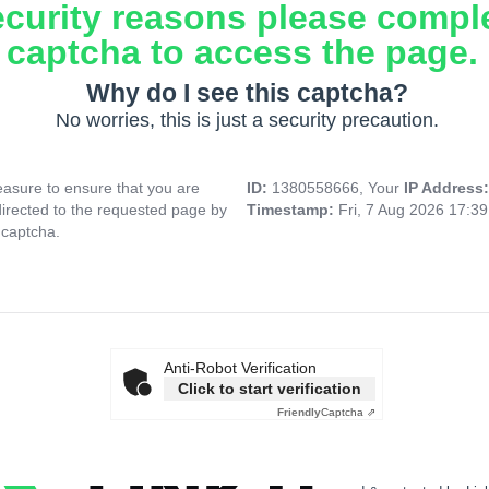
ecurity reasons please compl
captcha to access the page.
Why do I see this captcha?
No worries, this is just a security precaution.
asure to ensure that you are
ID:
1380558666, Your
IP Address
directed to the requested page by
Timestamp:
Fri, 7 Aug 2026 17:3
 captcha.
Anti-Robot Verification
Click to start verification
Friendly
Captcha ⇗