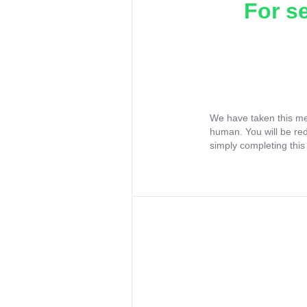
For s
We have taken this me
human. You will be re
simply completing this