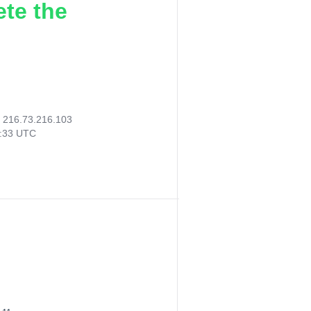
ete the
:
216.73.216.103
9:33 UTC