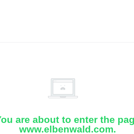
ou are about to enter the pa
www.elbenwald.com.