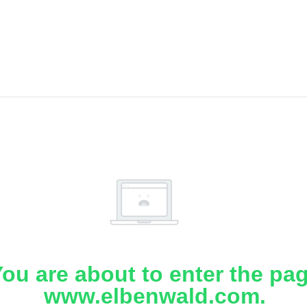
ou are about to enter the pa
www.elbenwald.com.