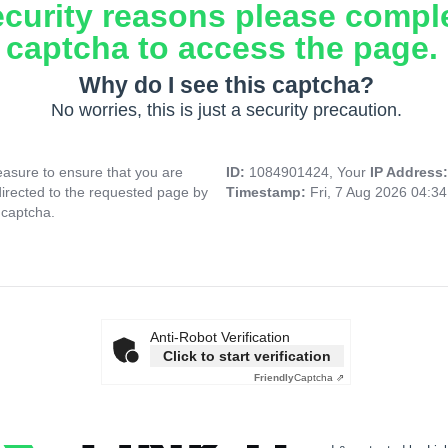
ecurity reasons please compl
captcha to access the page.
Why do I see this captcha?
No worries, this is just a security precaution.
asure to ensure that you are
ID:
1084901424, Your
IP Address
directed to the requested page by
Timestamp:
Fri, 7 Aug 2026 04:3
 captcha.
Anti-Robot Verification
Click to start verification
Friendly
Captcha ⇗