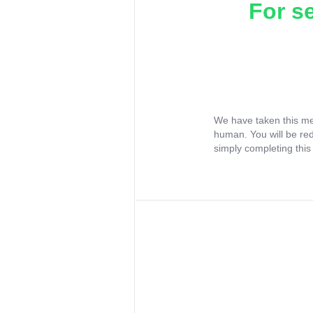
For s
We have taken this me
human. You will be re
simply completing this