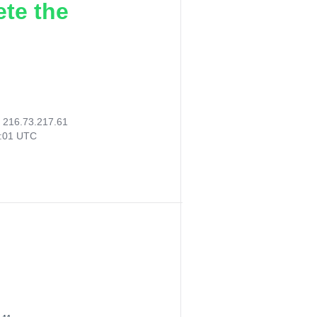
ete the
:
216.73.217.61
4:01 UTC