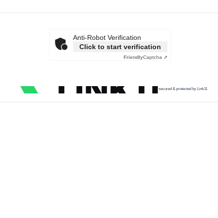
Anti-Robot Verification
Click to start verification
Friendly
Captcha ⇗
secured & protected by Link11