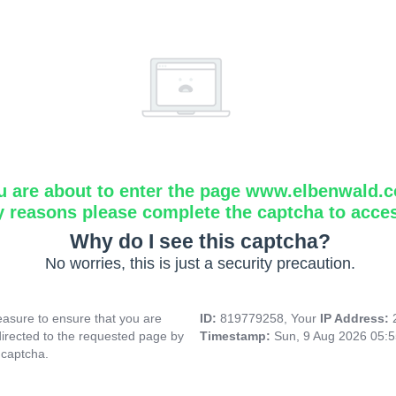
u are about to enter the page www.elbenwald.
y reasons please complete the captcha to acce
Why do I see this captcha?
No worries, this is just a security precaution.
asure to ensure that you are
ID:
819779258, Your
IP Address:
directed to the requested page by
Timestamp:
Sun, 9 Aug 2026 05:
 captcha.