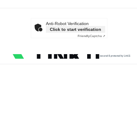
Anti-Robot Verification
Click to start verification
Friendly
Captcha ⇗
secured & protected by Link11