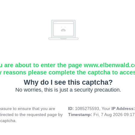
u are about to enter the page www.elbenwald.
y reasons please complete the captcha to acce
Why do I see this captcha?
No worries, this is just a security precaution.
asure to ensure that you are
ID:
1085275593, Your
IP Address
directed to the requested page by
Timestamp:
Fri, 7 Aug 2026 09:1
 captcha.