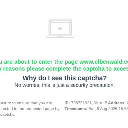
u are about to enter the page www.elbenwald.
y reasons please complete the captcha to acce
Why do I see this captcha?
No worries, this is just a security precaution.
asure to ensure that you are
ID:
738751921, Your
IP Address:
directed to the requested page by
Timestamp:
Sat, 8 Aug 2026 15:
 captcha.