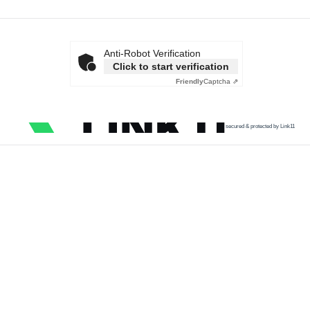
Anti-Robot Verification
Click to start verification
Friendly
Captcha ⇗
secured & protected by Link11