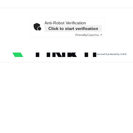
Anti-Robot Verification
Click to start verification
Friendly
Captcha ⇗
secured & protected by Link11