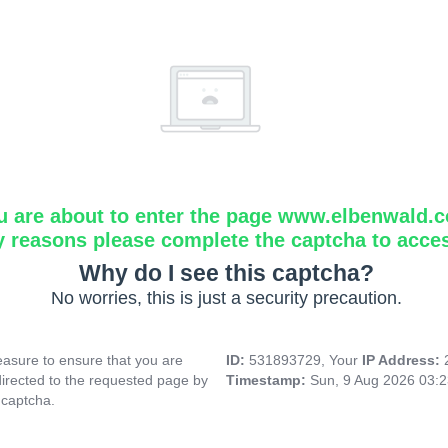
u are about to enter the page www.elbenwald.
y reasons please complete the captcha to acce
Why do I see this captcha?
No worries, this is just a security precaution.
asure to ensure that you are
ID:
531893729, Your
IP Address:
directed to the requested page by
Timestamp:
Sun, 9 Aug 2026 03:
 captcha.