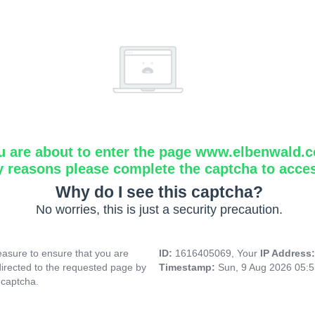
u are about to enter the page www.elbenwald.
y reasons please complete the captcha to acce
Why do I see this captcha?
No worries, this is just a security precaution.
asure to ensure that you are
ID:
1616405069, Your
IP Address
directed to the requested page by
Timestamp:
Sun, 9 Aug 2026 05:
 captcha.