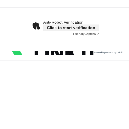
Anti-Robot Verification
Click to start verification
Friendly
Captcha ⇗
secured & protected by Link11