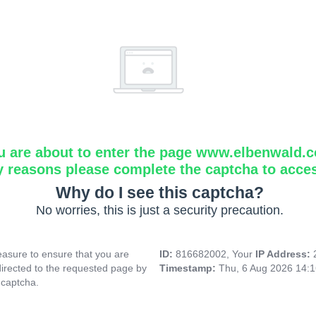
u are about to enter the page www.elbenwald.
y reasons please complete the captcha to acce
Why do I see this captcha?
No worries, this is just a security precaution.
asure to ensure that you are
ID:
816682002, Your
IP Address:
directed to the requested page by
Timestamp:
Thu, 6 Aug 2026 14:
 captcha.