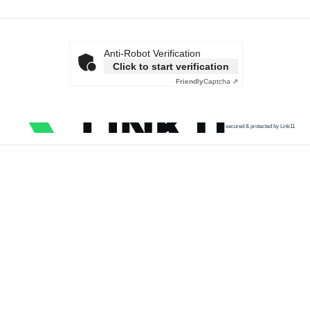
Anti-Robot Verification
Click to start verification
Friendly
Captcha ⇗
secured & protected by Link11