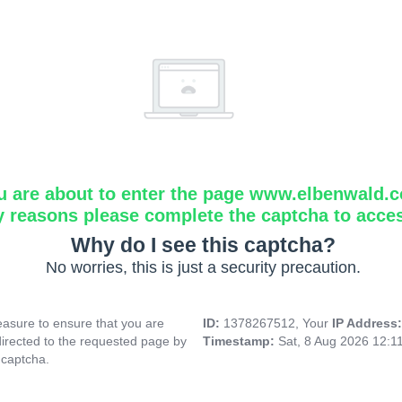
u are about to enter the page www.elbenwald.
y reasons please complete the captcha to acce
Why do I see this captcha?
No worries, this is just a security precaution.
asure to ensure that you are
ID:
1378267512, Your
IP Address
directed to the requested page by
Timestamp:
Sat, 8 Aug 2026 12:1
 captcha.