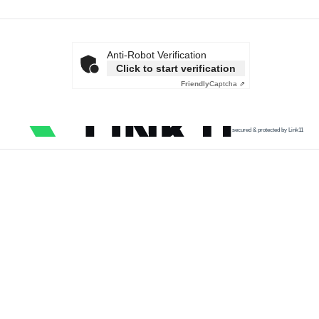
Anti-Robot Verification
Click to start verification
Friendly
Captcha ⇗
secured & protected by Link11