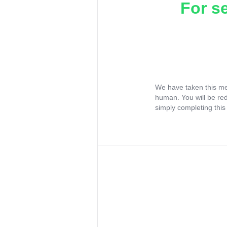
For s
We have taken this me
human. You will be re
simply completing this