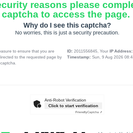
ecurity reasons please compl
captcha to access the page.
Why do I see this captcha?
No worries, this is just a security precaution.
asure to ensure that you are
ID:
2011556845, Your
IP Address
directed to the requested page by
Timestamp:
Sun, 9 Aug 2026 08:
 captcha.
Anti-Robot Verification
Click to start verification
Friendly
Captcha ⇗