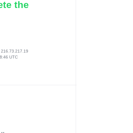
ete the
:
216.73.217.19
48:46 UTC