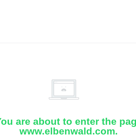
ou are about to enter the pa
www.elbenwald.com.