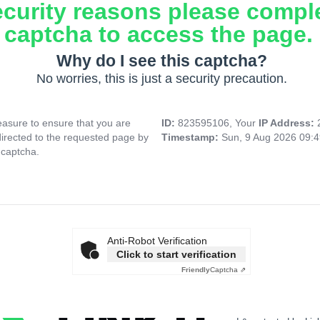
ecurity reasons please compl
captcha to access the page.
Why do I see this captcha?
No worries, this is just a security precaution.
asure to ensure that you are
ID:
823595106, Your
IP Address:
directed to the requested page by
Timestamp:
Sun, 9 Aug 2026 09:
 captcha.
Anti-Robot Verification
Click to start verification
Friendly
Captcha ⇗