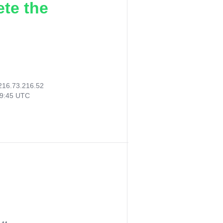
ete the
216.73.216.52
49:45 UTC