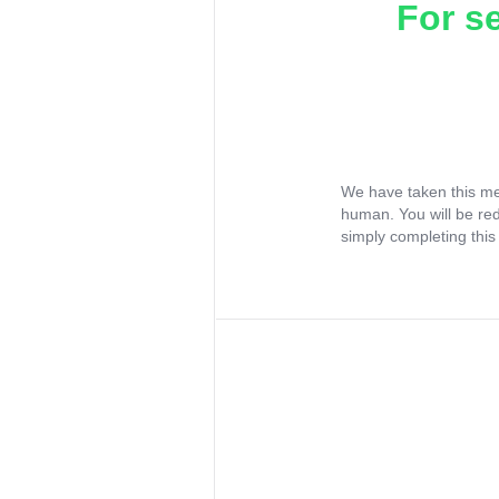
For s
We have taken this me
human. You will be re
simply completing this