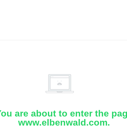
ou are about to enter the pa
www.elbenwald.com.