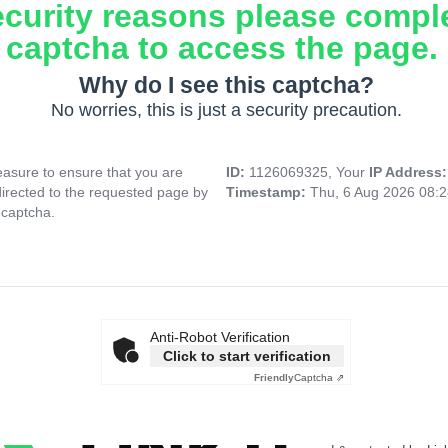
ecurity reasons please compl
captcha to access the page.
Why do I see this captcha?
No worries, this is just a security precaution.
asure to ensure that you are
ID:
1126069325, Your
IP Address
directed to the requested page by
Timestamp:
Thu, 6 Aug 2026 08:
 captcha.
Anti-Robot Verification
Click to start verification
Friendly
Captcha ⇗