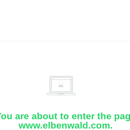
ou are about to enter the pa
www.elbenwald.com.