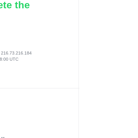
ete the
:
216.73.216.184
28:00 UTC