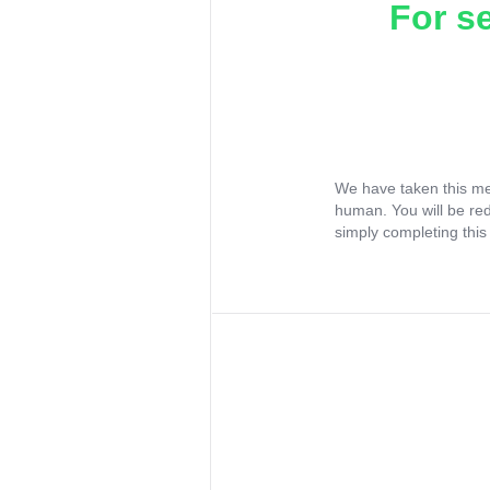
For s
We have taken this me
human. You will be re
simply completing this