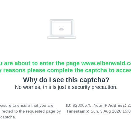
u are about to enter the page www.elbenwald.
y reasons please complete the captcha to acce
Why do I see this captcha?
No worries, this is just a security precaution.
asure to ensure that you are
ID:
92806575, Your
IP Address:
2
directed to the requested page by
Timestamp:
Sun, 9 Aug 2026 15:
 captcha.