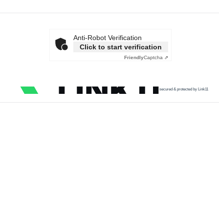
Anti-Robot Verification
Click to start verification
Friendly
Captcha ⇗
secured & protected by Link11