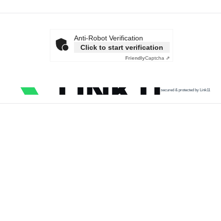
Anti-Robot Verification
Click to start verification
Friendly
Captcha ⇗
secured & protected by Link11