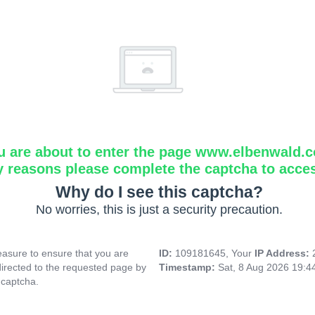
u are about to enter the page www.elbenwald.
y reasons please complete the captcha to acce
Why do I see this captcha?
No worries, this is just a security precaution.
asure to ensure that you are
ID:
109181645, Your
IP Address:
directed to the requested page by
Timestamp:
Sat, 8 Aug 2026 19:
 captcha.