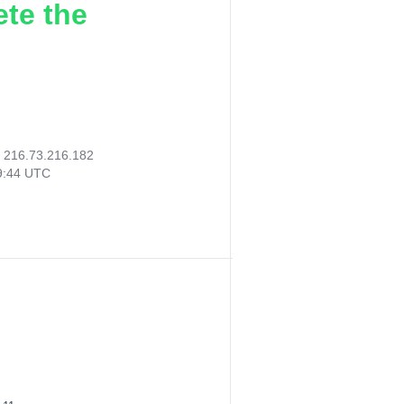
ete the
:
216.73.216.182
29:44 UTC