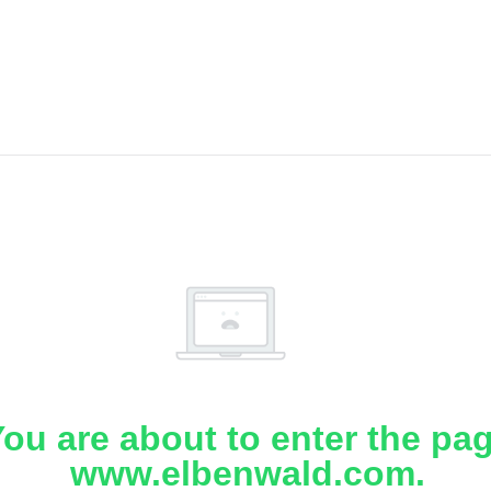
ou are about to enter the pa
www.elbenwald.com.