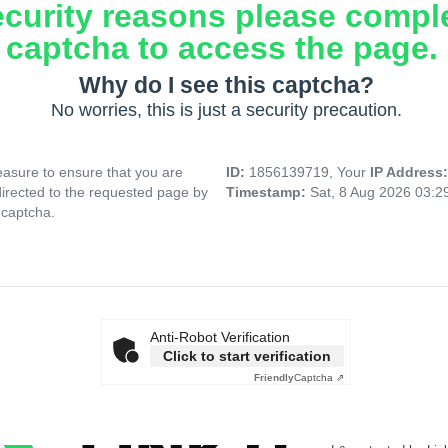
ecurity reasons please compl
captcha to access the page.
Why do I see this captcha?
No worries, this is just a security precaution.
asure to ensure that you are
ID:
1856139719, Your
IP Address
directed to the requested page by
Timestamp:
Sat, 8 Aug 2026 03:
 captcha.
Anti-Robot Verification
Click to start verification
Friendly
Captcha ⇗