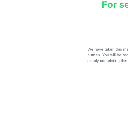
For s
We have taken this me
human. You will be re
simply completing this