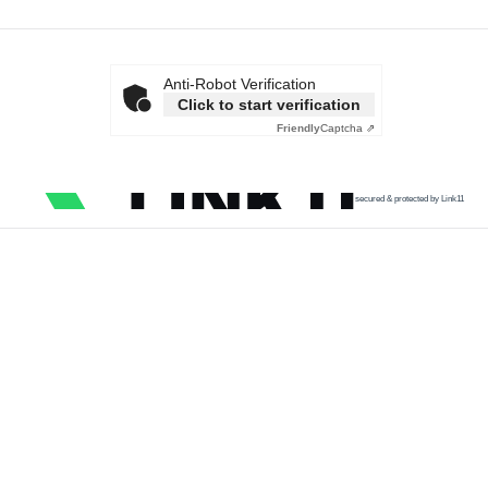
Anti-Robot Verification
Click to start verification
Friendly
Captcha ⇗
secured & protected by Link11