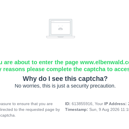
u are about to enter the page www.elbenwald.
y reasons please complete the captcha to acce
Why do I see this captcha?
No worries, this is just a security precaution.
asure to ensure that you are
ID:
613855916, Your
IP Address:
directed to the requested page by
Timestamp:
Sun, 9 Aug 2026 11:
 captcha.