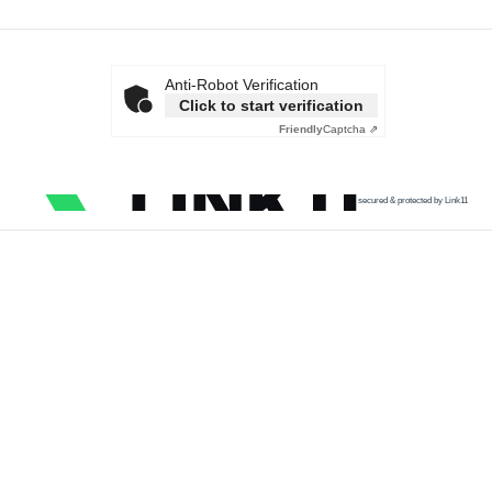
Anti-Robot Verification
Click to start verification
Friendly
Captcha ⇗
secured & protected by Link11