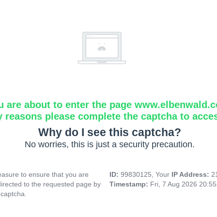
u are about to enter the page www.elbenwald.
y reasons please complete the captcha to acce
Why do I see this captcha?
No worries, this is just a security precaution.
asure to ensure that you are
ID:
99830125, Your
IP Address:
2
directed to the requested page by
Timestamp:
Fri, 7 Aug 2026 20:5
 captcha.