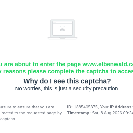
u are about to enter the page www.elbenwald.
y reasons please complete the captcha to acce
Why do I see this captcha?
No worries, this is just a security precaution.
asure to ensure that you are
ID:
1885405375, Your
IP Address
directed to the requested page by
Timestamp:
Sat, 8 Aug 2026 09:
 captcha.