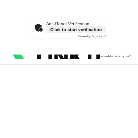
Anti-Robot Verification
Click to start verification
Friendly
Captcha ⇗
secured & protected by Link11