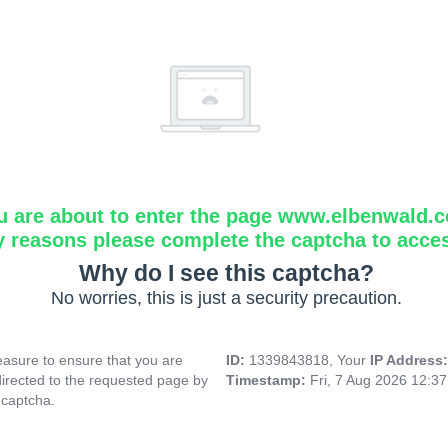
u are about to enter the page www.elbenwald.
y reasons please complete the captcha to acce
Why do I see this captcha?
No worries, this is just a security precaution.
asure to ensure that you are
ID:
1339843818, Your
IP Address
directed to the requested page by
Timestamp:
Fri, 7 Aug 2026 12:3
 captcha.