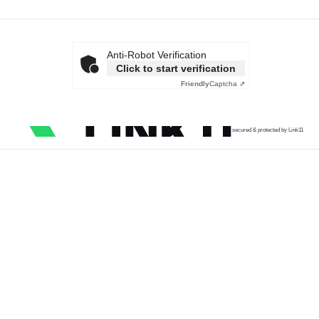
Anti-Robot Verification
Click to start verification
Friendly
Captcha ⇗
secured & protected by Link11