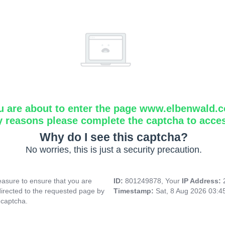
u are about to enter the page www.elbenwald.
y reasons please complete the captcha to acce
Why do I see this captcha?
No worries, this is just a security precaution.
asure to ensure that you are
ID:
801249878, Your
IP Address:
directed to the requested page by
Timestamp:
Sat, 8 Aug 2026 03:4
 captcha.