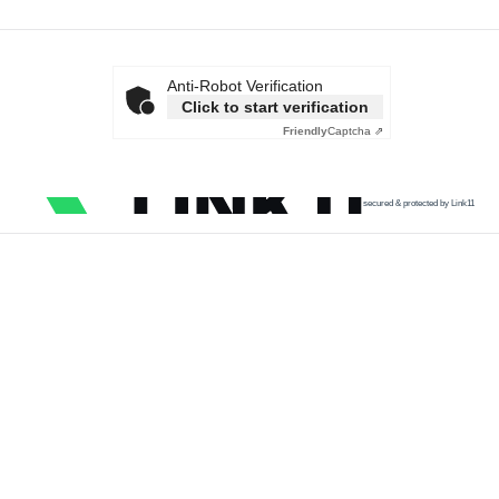
Anti-Robot Verification
Click to start verification
Friendly
Captcha ⇗
secured & protected by Link11