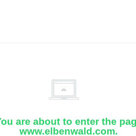
ou are about to enter the pa
www.elbenwald.com.