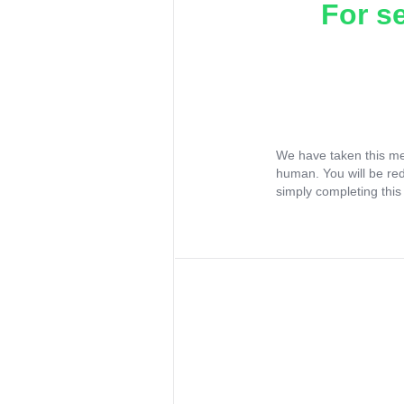
For s
We have taken this me
human. You will be re
simply completing this