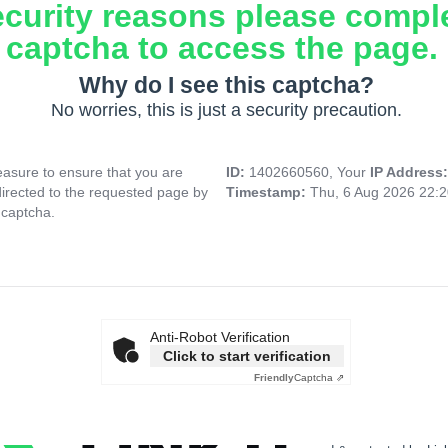
ecurity reasons please compl
captcha to access the page.
Why do I see this captcha?
No worries, this is just a security precaution.
asure to ensure that you are
ID:
1402660560, Your
IP Address
directed to the requested page by
Timestamp:
Thu, 6 Aug 2026 22:
 captcha.
Anti-Robot Verification
Click to start verification
Friendly
Captcha ⇗