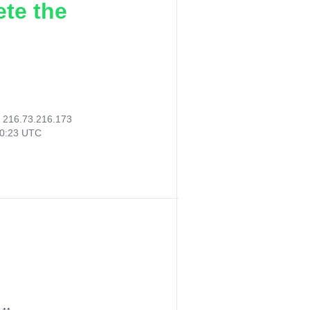
ete the
:
216.73.216.173
20:23 UTC