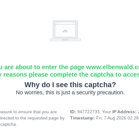
u are about to enter the page www.elbenwald.
y reasons please complete the captcha to acce
Why do I see this captcha?
No worries, this is just a security precaution.
asure to ensure that you are
ID:
947722733, Your
IP Address:
directed to the requested page by
Timestamp:
Fri, 7 Aug 2026 02:2
 captcha.