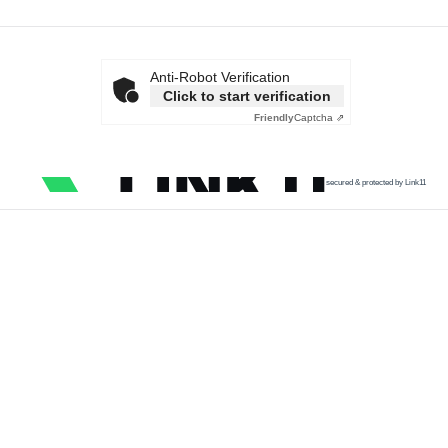
Anti-Robot Verification
Click to start verification
Friendly
Captcha ⇗
secured & protected by Link11