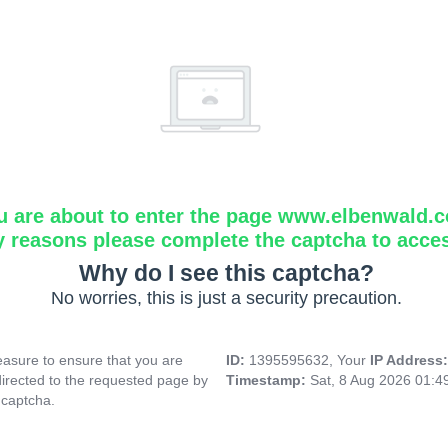
u are about to enter the page www.elbenwald.
y reasons please complete the captcha to acce
Why do I see this captcha?
No worries, this is just a security precaution.
asure to ensure that you are
ID:
1395595632, Your
IP Address
directed to the requested page by
Timestamp:
Sat, 8 Aug 2026 01:
 captcha.