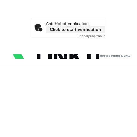
Anti-Robot Verification
Click to start verification
Friendly
Captcha ⇗
secured & protected by Link11