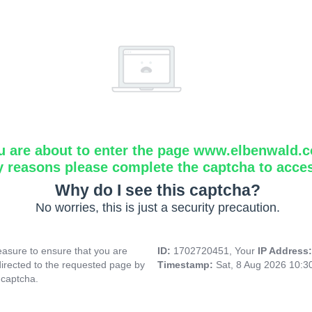
u are about to enter the page www.elbenwald.
y reasons please complete the captcha to acce
Why do I see this captcha?
No worries, this is just a security precaution.
asure to ensure that you are
ID:
1702720451, Your
IP Address
directed to the requested page by
Timestamp:
Sat, 8 Aug 2026 10:
 captcha.