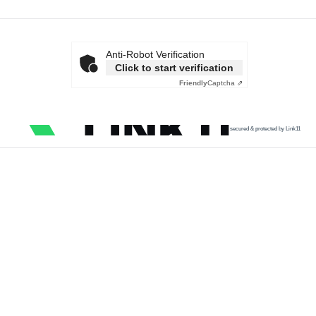
Anti-Robot Verification
Click to start verification
Friendly
Captcha ⇗
secured & protected by Link11