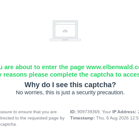
u are about to enter the page www.elbenwald.
y reasons please complete the captcha to acce
Why do I see this captcha?
No worries, this is just a security precaution.
asure to ensure that you are
ID:
909739369, Your
IP Address:
directed to the requested page by
Timestamp:
Thu, 6 Aug 2026 12:
 captcha.