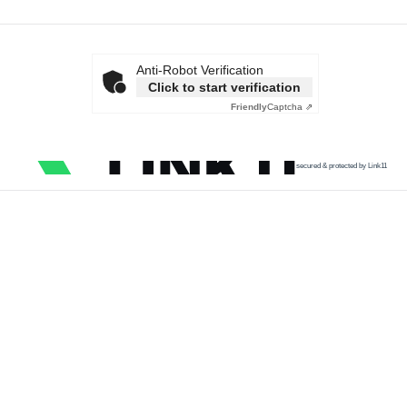
Anti-Robot Verification
Click to start verification
Friendly
Captcha ⇗
secured & protected by Link11