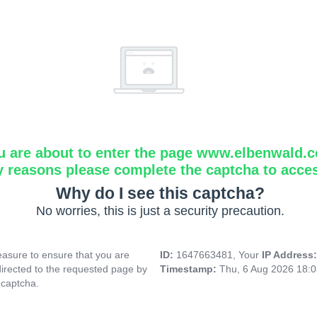
u are about to enter the page www.elbenwald.
y reasons please complete the captcha to acce
Why do I see this captcha?
No worries, this is just a security precaution.
asure to ensure that you are
ID:
1647663481, Your
IP Address
directed to the requested page by
Timestamp:
Thu, 6 Aug 2026 18:
 captcha.