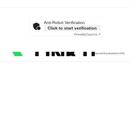
Anti-Robot Verification
Click to start verification
Friendly
Captcha ⇗
secured & protected by Link11