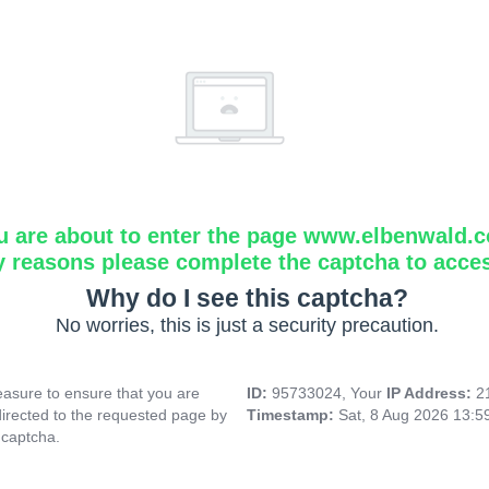
u are about to enter the page www.elbenwald.
y reasons please complete the captcha to acce
Why do I see this captcha?
No worries, this is just a security precaution.
asure to ensure that you are
ID:
95733024, Your
IP Address:
2
directed to the requested page by
Timestamp:
Sat, 8 Aug 2026 13:
 captcha.