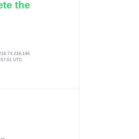
ete the
216.73.216.146
:57:01 UTC