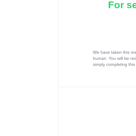
For s
We have taken this me
human. You will be re
simply completing this