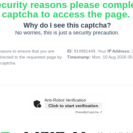
ecurity reasons please compl
captcha to access the page.
Why do I see this captcha?
No worries, this is just a security precaution.
asure to ensure that you are
ID:
914981449, Your
IP Address:
directed to the requested page by
Timestamp:
Mon, 10 Aug 2026 05
 captcha.
Anti-Robot Verification
Click to start verification
Friendly
Captcha ⇗