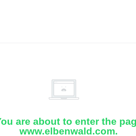
ou are about to enter the pa
www.elbenwald.com.