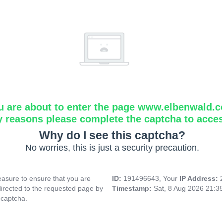
u are about to enter the page www.elbenwald.
y reasons please complete the captcha to acce
Why do I see this captcha?
No worries, this is just a security precaution.
asure to ensure that you are
ID:
191496643, Your
IP Address:
directed to the requested page by
Timestamp:
Sat, 8 Aug 2026 21:
 captcha.