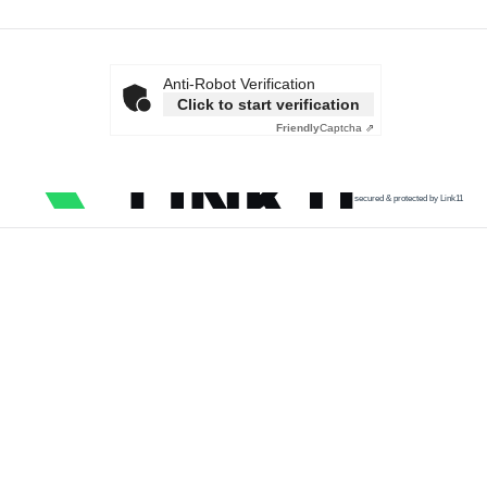
Anti-Robot Verification
Click to start verification
Friendly
Captcha ⇗
secured & protected by Link11