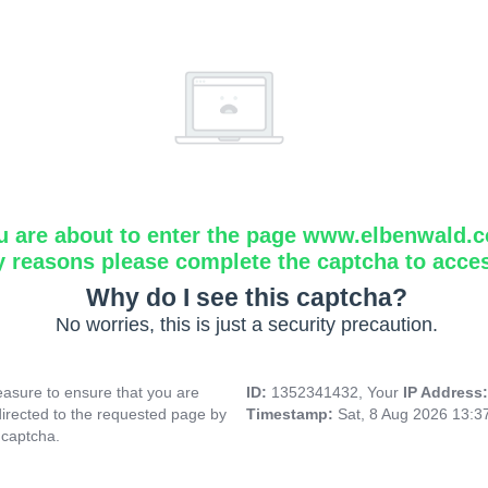
u are about to enter the page www.elbenwald.
y reasons please complete the captcha to acce
Why do I see this captcha?
No worries, this is just a security precaution.
asure to ensure that you are
ID:
1352341432, Your
IP Address
directed to the requested page by
Timestamp:
Sat, 8 Aug 2026 13:
 captcha.