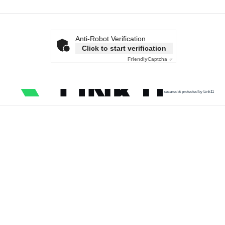
Anti-Robot Verification
Click to start verification
Friendly
Captcha ⇗
secured & protected by Link11