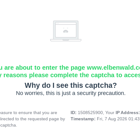
u are about to enter the page www.elbenwald.
y reasons please complete the captcha to acce
Why do I see this captcha?
No worries, this is just a security precaution.
asure to ensure that you are
ID:
1508525900, Your
IP Address
directed to the requested page by
Timestamp:
Fri, 7 Aug 2026 01:4
 captcha.