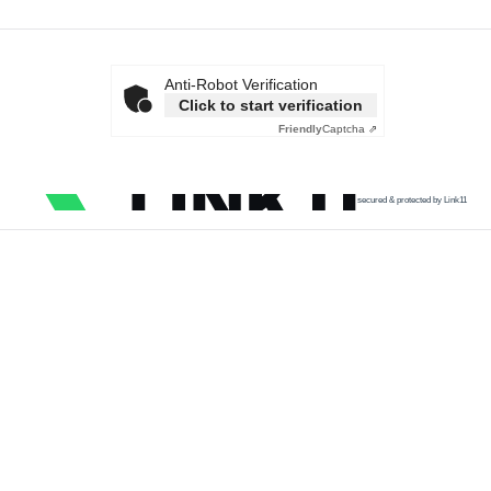
Anti-Robot Verification
Click to start verification
Friendly
Captcha ⇗
secured & protected by Link11