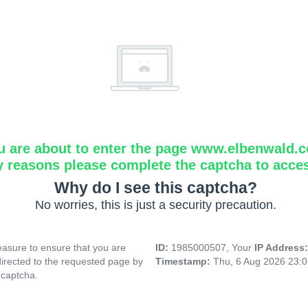
u are about to enter the page www.elbenwald.
y reasons please complete the captcha to acce
Why do I see this captcha?
No worries, this is just a security precaution.
asure to ensure that you are
ID:
1985000507, Your
IP Address
directed to the requested page by
Timestamp:
Thu, 6 Aug 2026 23:
 captcha.