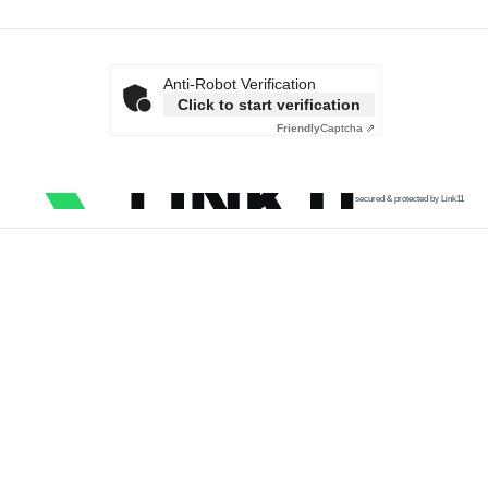
Anti-Robot Verification
Click to start verification
Friendly
Captcha ⇗
secured & protected by Link11