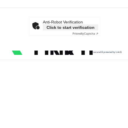
Anti-Robot Verification
Click to start verification
Friendly
Captcha ⇗
secured & protected by Link11