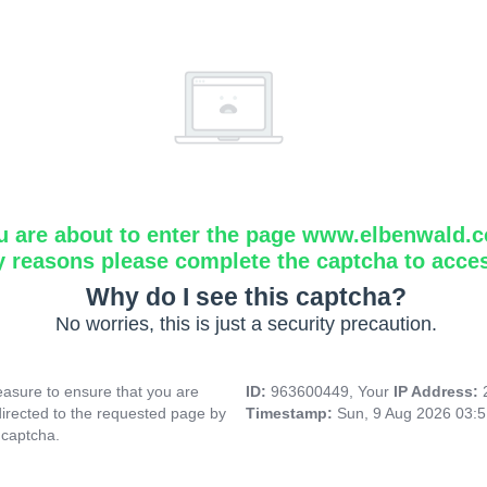
u are about to enter the page www.elbenwald.
y reasons please complete the captcha to acce
Why do I see this captcha?
No worries, this is just a security precaution.
asure to ensure that you are
ID:
963600449, Your
IP Address:
directed to the requested page by
Timestamp:
Sun, 9 Aug 2026 03:
 captcha.