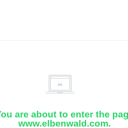
ou are about to enter the pa
www.elbenwald.com.