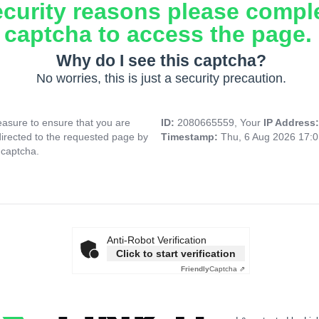
ecurity reasons please compl
captcha to access the page.
Why do I see this captcha?
No worries, this is just a security precaution.
asure to ensure that you are
ID:
2080665559, Your
IP Address
directed to the requested page by
Timestamp:
Thu, 6 Aug 2026 17:
 captcha.
Anti-Robot Verification
Click to start verification
Friendly
Captcha ⇗