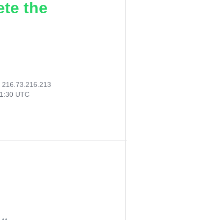
ete the
:
216.73.216.213
01:30 UTC