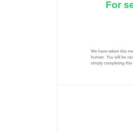
For s
We have taken this me
human. You will be re
simply completing this