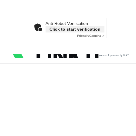
Anti-Robot Verification
Click to start verification
Friendly
Captcha ⇗
secured & protected by Link11