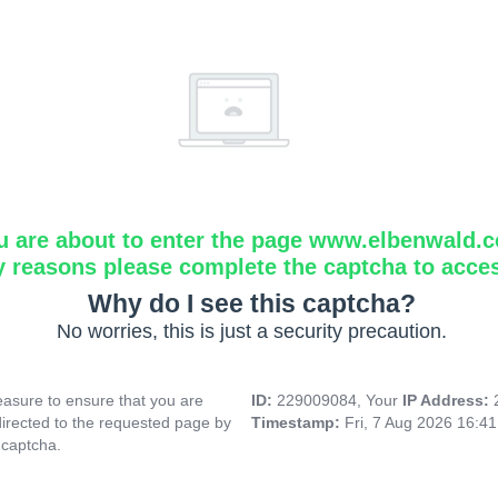
u are about to enter the page www.elbenwald.
y reasons please complete the captcha to acce
Why do I see this captcha?
No worries, this is just a security precaution.
asure to ensure that you are
ID:
229009084, Your
IP Address:
directed to the requested page by
Timestamp:
Fri, 7 Aug 2026 16:4
 captcha.