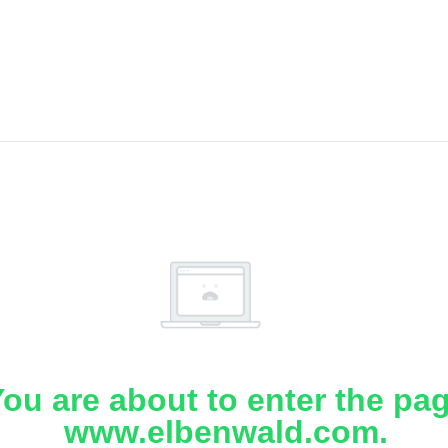
ou are about to enter the pa
www.elbenwald.com.