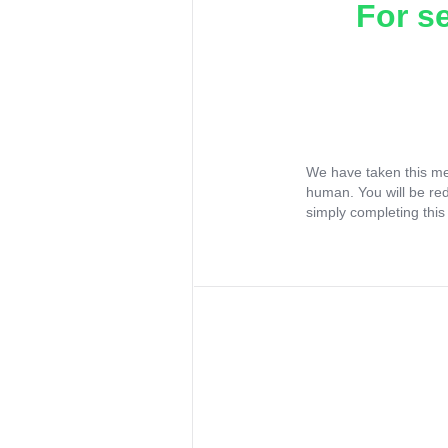
For s
We have taken this me
human. You will be re
simply completing this