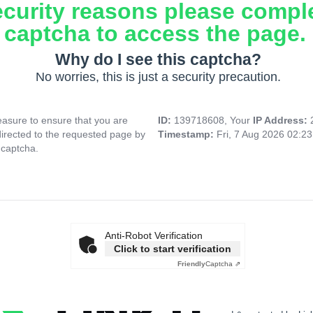
ecurity reasons please compl
captcha to access the page.
Why do I see this captcha?
No worries, this is just a security precaution.
asure to ensure that you are
ID:
139718608, Your
IP Address:
directed to the requested page by
Timestamp:
Fri, 7 Aug 2026 02:2
 captcha.
Anti-Robot Verification
Click to start verification
Friendly
Captcha ⇗