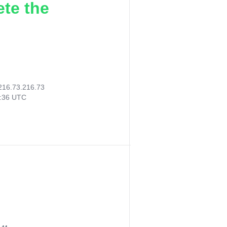
ete the
216.73.216.73
3:36 UTC