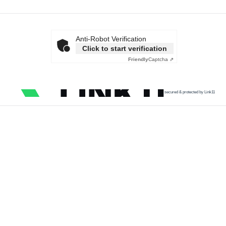
Anti-Robot Verification
Click to start verification
Friendly
Captcha ⇗
secured & protected by Link11