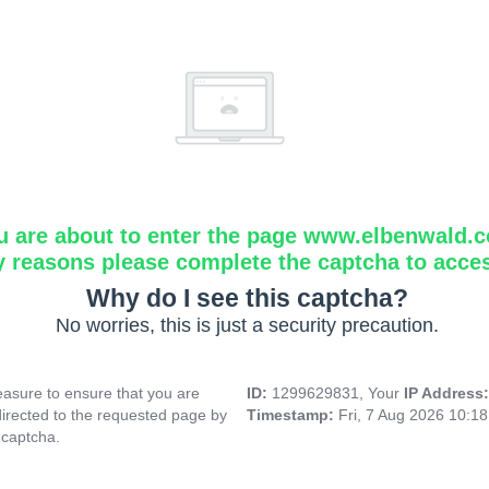
u are about to enter the page www.elbenwald.
y reasons please complete the captcha to acce
Why do I see this captcha?
No worries, this is just a security precaution.
asure to ensure that you are
ID:
1299629831, Your
IP Address
directed to the requested page by
Timestamp:
Fri, 7 Aug 2026 10:1
 captcha.