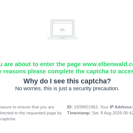
u are about to enter the page www.elbenwald.
y reasons please complete the captcha to acce
Why do I see this captcha?
No worries, this is just a security precaution.
asure to ensure that you are
ID:
1939821963, Your
IP Address
directed to the requested page by
Timestamp:
Sat, 8 Aug 2026 06:
 captcha.