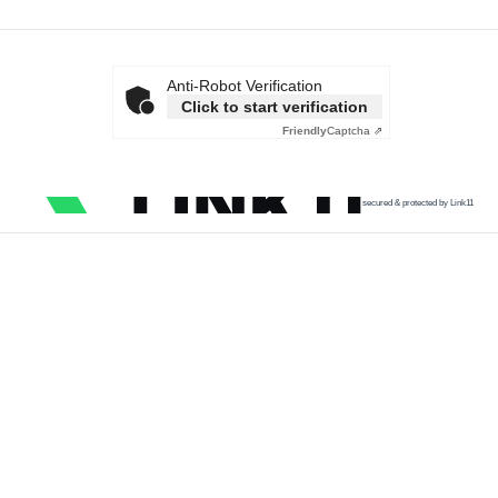
Anti-Robot Verification
Click to start verification
Friendly
Captcha ⇗
secured & protected by Link11