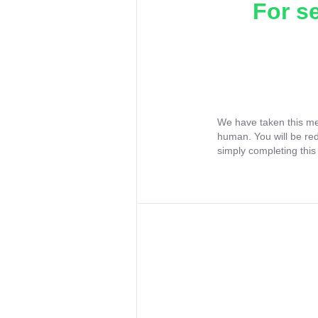
For s
We have taken this me
human. You will be re
simply completing this