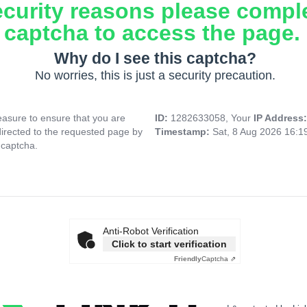
ecurity reasons please compl
captcha to access the page.
Why do I see this captcha?
No worries, this is just a security precaution.
asure to ensure that you are
ID:
1282633058, Your
IP Address
directed to the requested page by
Timestamp:
Sat, 8 Aug 2026 16:
 captcha.
Anti-Robot Verification
Click to start verification
Friendly
Captcha ⇗