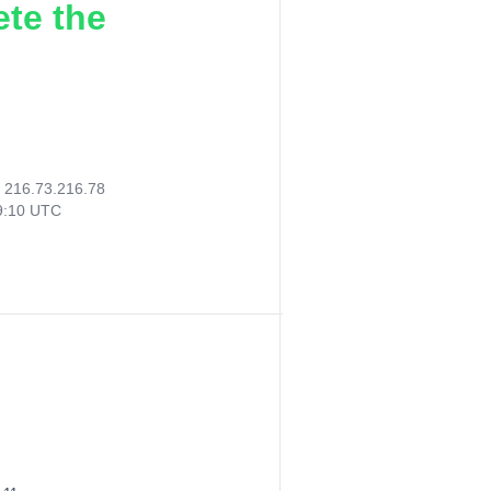
ete the
:
216.73.216.78
19:10 UTC