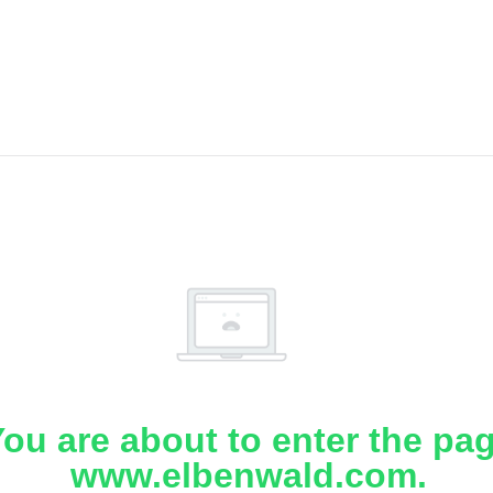
ou are about to enter the pa
www.elbenwald.com.