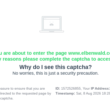
u are about to enter the page www.elbenwald.
y reasons please complete the captcha to acce
Why do I see this captcha?
No worries, this is just a security precaution.
asure to ensure that you are
ID:
1572526855, Your
IP Address
directed to the requested page by
Timestamp:
Sat, 8 Aug 2026 18:
 captcha.