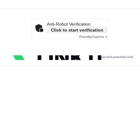
Anti-Robot Verification
Click to start verification
Friendly
Captcha ⇗
secured & protected by Link11