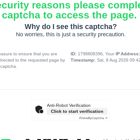
ecurity reasons please compl
captcha to access the page.
Why do I see this captcha?
No worries, this is just a security precaution.
asure to ensure that you are
ID:
1798808396, Your
IP Address
directed to the requested page by
Timestamp:
Sat, 8 Aug 2026 09:
 captcha.
Anti-Robot Verification
Click to start verification
Friendly
Captcha ⇗