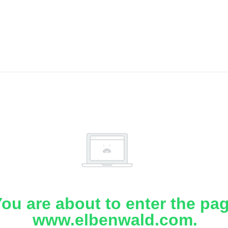
ou are about to enter the pa
www.elbenwald.com.