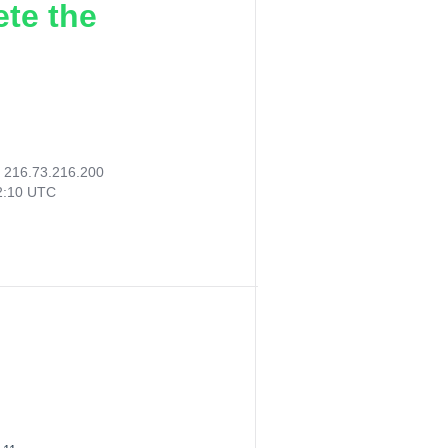
ete the
:
216.73.216.200
42:10 UTC