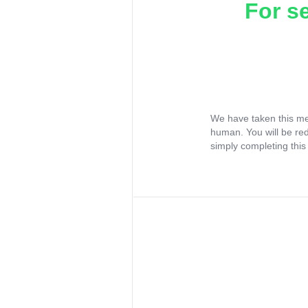
For s
We have taken this me
human. You will be re
simply completing this