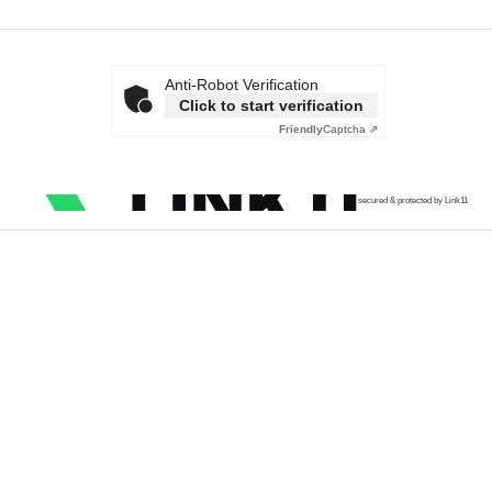
Anti-Robot Verification
Click to start verification
Friendly
Captcha ⇗
secured & protected by Link11