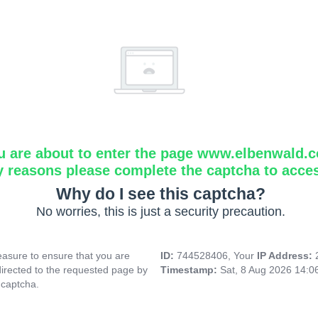
u are about to enter the page www.elbenwald.
y reasons please complete the captcha to acce
Why do I see this captcha?
No worries, this is just a security precaution.
asure to ensure that you are
ID:
744528406, Your
IP Address:
directed to the requested page by
Timestamp:
Sat, 8 Aug 2026 14:
 captcha.