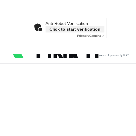
Anti-Robot Verification
Click to start verification
Friendly
Captcha ⇗
secured & protected by Link11