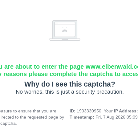
u are about to enter the page www.elbenwald.
y reasons please complete the captcha to acce
Why do I see this captcha?
No worries, this is just a security precaution.
asure to ensure that you are
ID:
1903330950, Your
IP Address
directed to the requested page by
Timestamp:
Fri, 7 Aug 2026 05:0
 captcha.