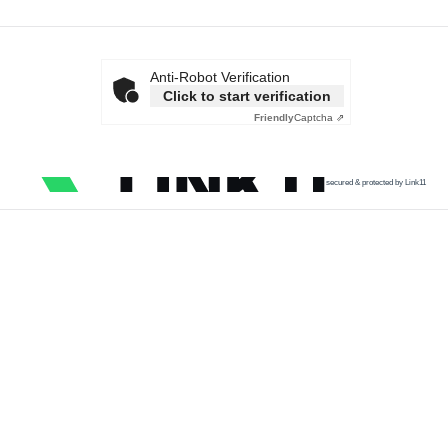
Anti-Robot Verification
Click to start verification
Friendly
Captcha ⇗
secured & protected by Link11