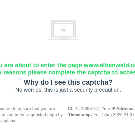
u are about to enter the page www.elbenwald.
y reasons please complete the captcha to acce
Why do I see this captcha?
No worries, this is just a security precaution.
asure to ensure that you are
ID:
1475395787, Your
IP Address
directed to the requested page by
Timestamp:
Fri, 7 Aug 2026 21:3
 captcha.