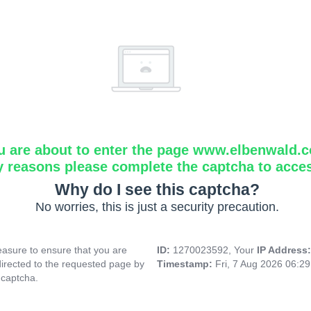
u are about to enter the page www.elbenwald.
y reasons please complete the captcha to acce
Why do I see this captcha?
No worries, this is just a security precaution.
asure to ensure that you are
ID:
1270023592, Your
IP Address
directed to the requested page by
Timestamp:
Fri, 7 Aug 2026 06:2
 captcha.