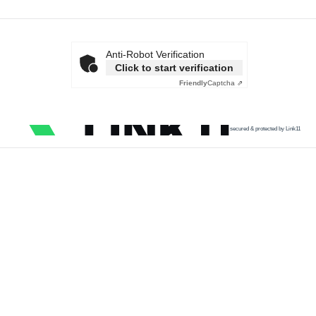
Anti-Robot Verification
Click to start verification
Friendly
Captcha ⇗
secured & protected by Link11