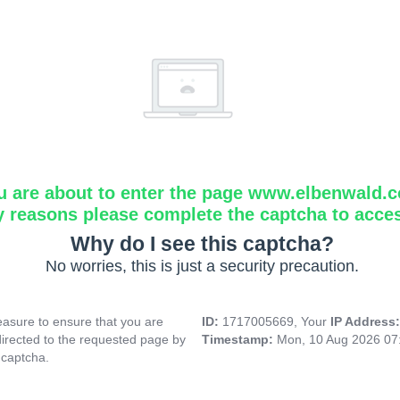
u are about to enter the page www.elbenwald.
y reasons please complete the captcha to acce
Why do I see this captcha?
No worries, this is just a security precaution.
asure to ensure that you are
ID:
1717005669, Your
IP Address
directed to the requested page by
Timestamp:
Mon, 10 Aug 2026 07
 captcha.