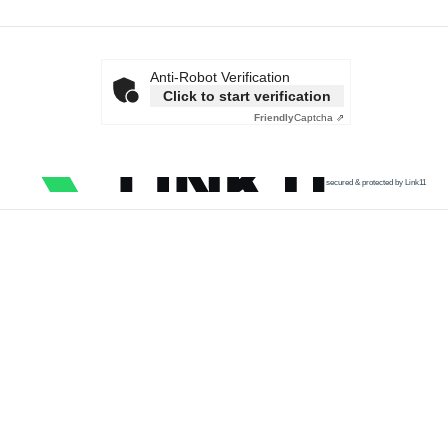
Anti-Robot Verification
Click to start verification
Friendly
Captcha ⇗
secured & protected by Link11