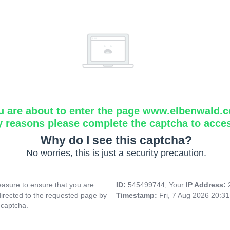
u are about to enter the page www.elbenwald.
y reasons please complete the captcha to acce
Why do I see this captcha?
No worries, this is just a security precaution.
asure to ensure that you are
ID:
545499744, Your
IP Address:
directed to the requested page by
Timestamp:
Fri, 7 Aug 2026 20:3
 captcha.