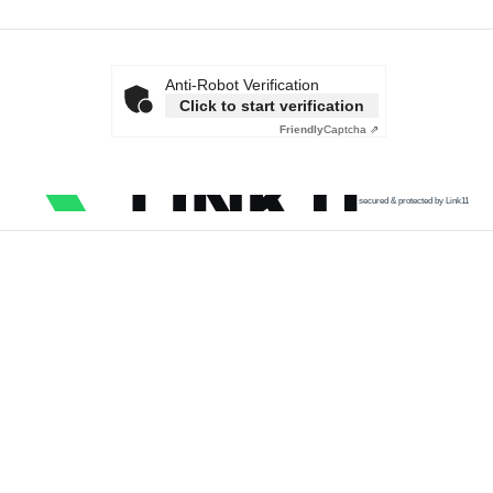
Anti-Robot Verification
Click to start verification
Friendly
Captcha ⇗
secured & protected by Link11