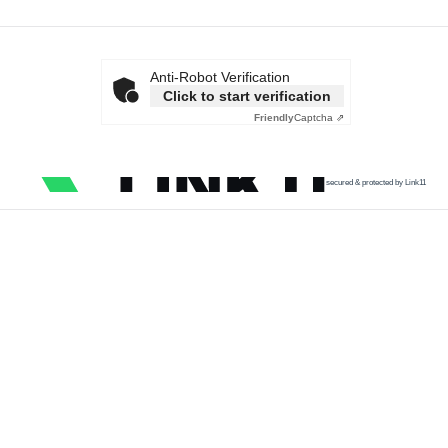
Anti-Robot Verification
Click to start verification
Friendly
Captcha ⇗
secured & protected by Link11