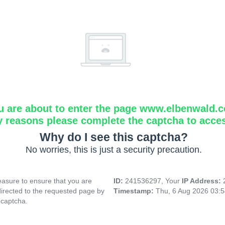
u are about to enter the page www.elbenwald.
y reasons please complete the captcha to acce
Why do I see this captcha?
No worries, this is just a security precaution.
asure to ensure that you are
ID:
241536297, Your
IP Address:
directed to the requested page by
Timestamp:
Thu, 6 Aug 2026 03:
 captcha.