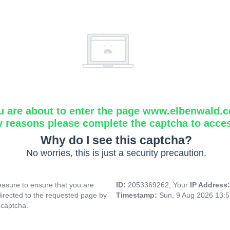
u are about to enter the page www.elbenwald.
y reasons please complete the captcha to acce
Why do I see this captcha?
No worries, this is just a security precaution.
asure to ensure that you are
ID:
2053369262, Your
IP Address
directed to the requested page by
Timestamp:
Sun, 9 Aug 2026 13:
 captcha.