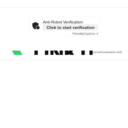
Anti-Robot Verification
Click to start verification
Friendly
Captcha ⇗
secured & protected by Link11